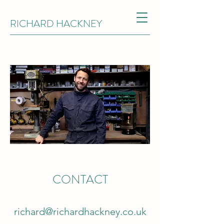
RICHARD HACKNEY
CONTACT
richard@richardhackney.co.uk