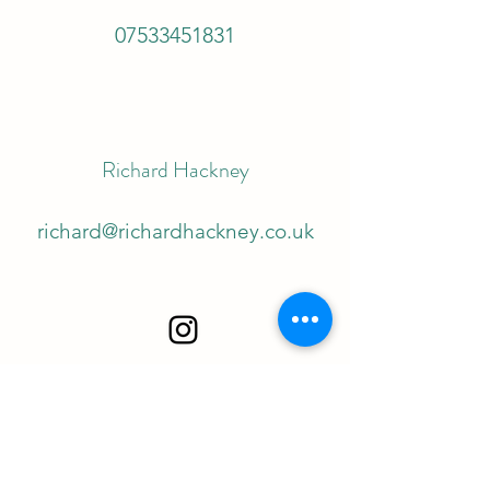
07533451831
Richard Hackney
richard@richardhackney.co.uk
©2022 by Richard Hackney. Proudly created with
Wix.com
Richard Hackney is the Trade name of Autolykus Ltd