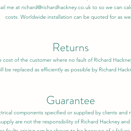
ail me at
richard@richardhackney.co.uk
to so we can calc
costs.
Worldwide installation can be quoted for as wel
Returns
e cost of the customer where no fault of Richard Hackne
ll be replaced as efficiently as possible by Richard Hac
Guarantee
ectrical components specified or supplied by clients and 
upply are not the responsibility of Richard Hackney an
ess faults arising can be shown to be because of a failur