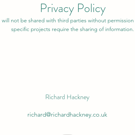
Privacy Policy
 will not be shared with third parties without permission 
specific projects require the sharing of information.
Richard Hackney
richard@richardhackney.co.uk