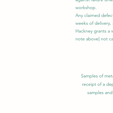
workshop.
Any claimed defect
weeks of delivery,
Hackney grants a wa
note above] not ca
Samples of metal
receipt of a dep
samples and 