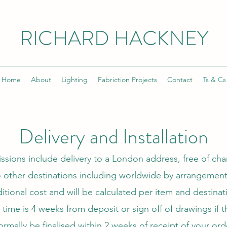
RICHARD HACKNEY
Home
About
Lighting
Fabriction Projects
Contact
Ts & Cs
Delivery and Installation
sions include delivery to a London address, free of cha
 other destinations including worldwide by arrangement. 
itional cost and will be calculated per item and destinat
time is 4 weeks from deposit or sign off of drawings if t
ormally be finalised within 2 weeks of receipt of your ord