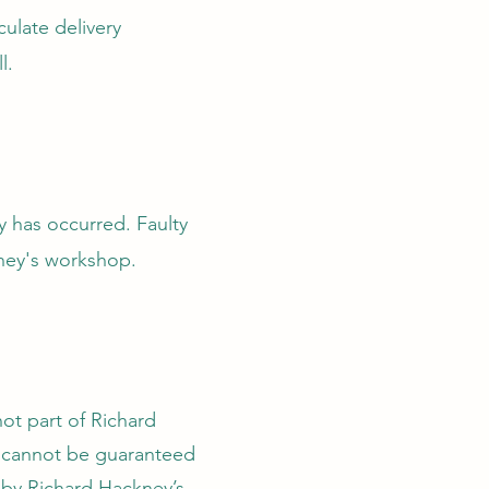
ulate delivery
l.
y has occurred. Faulty
kney's workshop.
not part of Richard
d cannot be guaranteed
e by Richard Hackney’s