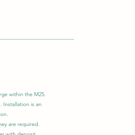
rge within the M25.
Installation is an
ion.
hey are required.
er with deposit.