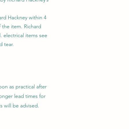
hard Hackney within 4
 the item. Richard
. electrical items see
 tear.
on as practical after
longer lead times for
s will be advised.