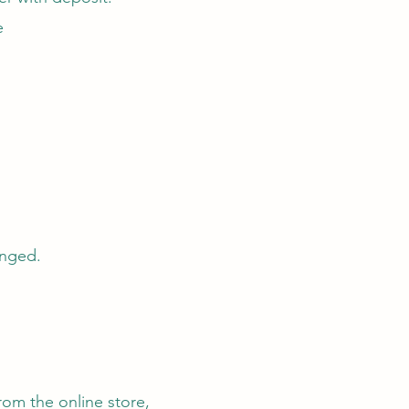
e
anged.
rom the online store,