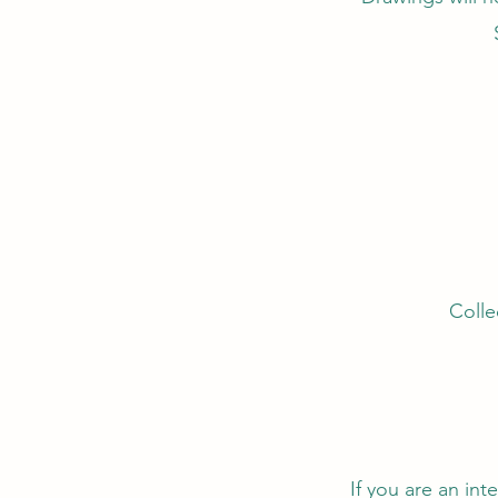
Colle
If you are an in