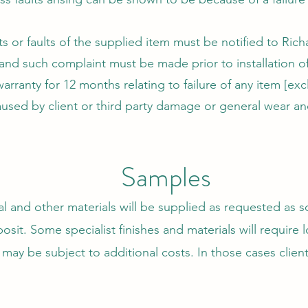
s or faults of the supplied item must be notified to Ric
 and such complaint must be made prior to installation of
rranty for 12 months relating to failure of any item [excl
used by client or third party damage or general wear and
Samples
 and other materials will be supplied as requested as so
osit. Some specialist finishes and materials will require 
may be subject to additional costs. In those cases client