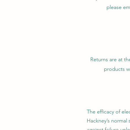
please em
Returns are at th
products wi
The efficacy of el
Hackney’s normal s
against failure unl