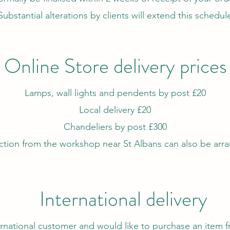
Substantial alterations by clients will extend this schedul
Online Store delivery prices
Lamps, wall lights and pendents by post £20
Local delivery £20
Chandeliers by post £300
ction from the workshop near St Albans can also be arr
International delivery
ternational customer and would like to
purchase
an item f