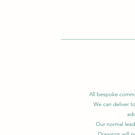
All bespoke commis
We can deliver to
add
Our normal lead 
Drawings will n