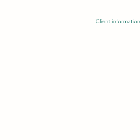
Client information