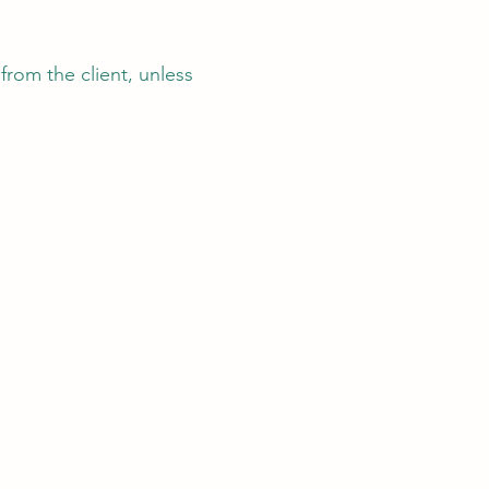
from the client, unless