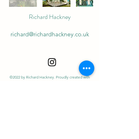
Richard Hackney
richard@richardhackney.co.uk
©2022 by Richard Hackney. Proudly created with
Wix.com
Richard Hackney is the Trade name of Autolykus Ltd