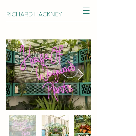
RICHARD HACKNEY